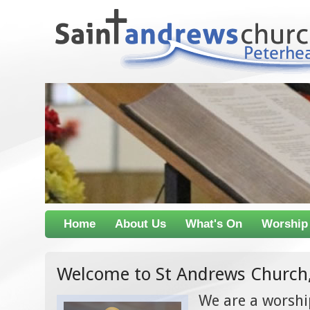
Home
About Us
What's On
Worship
Welcome to St Andrews Church
We are a worsh