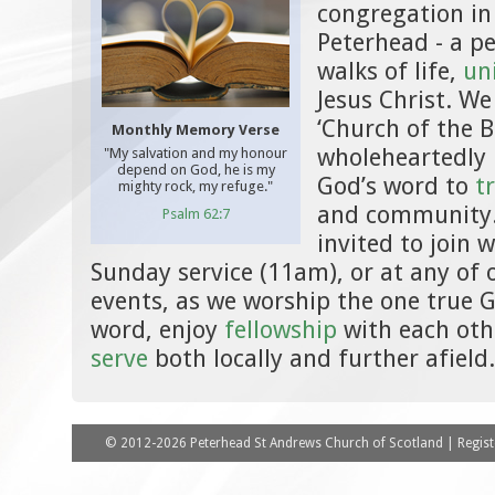
congregation in
Peterhead - a pe
walks of life,
un
Jesus Christ. We
‘Church of the B
Monthly Memory Verse
wholeheartedly 
"My salvation and my honour
depend on God, he is my
God’s word to
t
mighty rock, my refuge."
and community.
Psalm 62:7
invited to join w
Sunday service (11am), or at any of
events, as we worship the one true 
word, enjoy
fellowship
with each oth
serve
both locally and further afield.
© 2012-2026 Peterhead St Andrews Church of Scotland | Registe