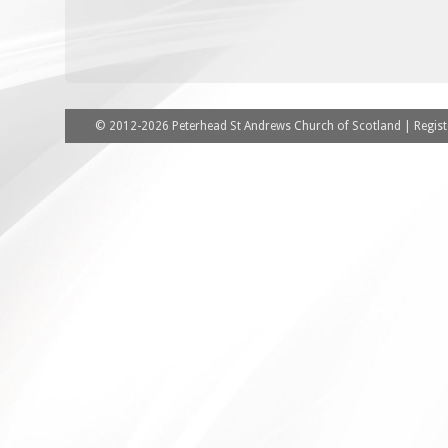
© 2012-2026 Peterhead St Andrews Church of Scotland | Registe