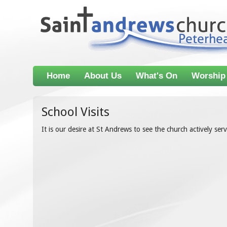
Home
About Us
What's On
Worship
School Visits
It is our desire at St Andrews to see the church actively se