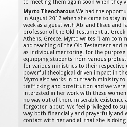
to meeting them again soon when they vi
Myrto Theocharous
We had the opportu
in August 2012 when she came to stay in
week as a guest with Abi and Elisee and fa
professor of the Old Testament at Greek 
Athens, Greece. Myrto writes “I am comm
and teaching of the Old Testament and re
as individual mentoring, for the purpose
equipping students from various protes
for various ministries to their respective
powerful theological-driven impact in thei
Myrto also works in outreach ministry t
trafficking and prostitution and we were 
interested in her work with these women
no way out of there miserable existence 
forgotten about. We feel privileged to su
way both financially and prayerfully and 
contact with her and all that she is doing