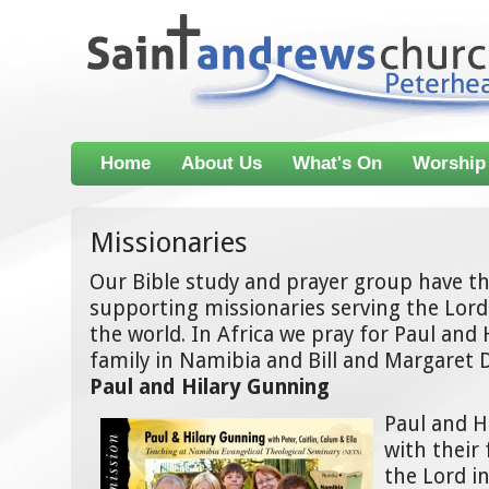
Home
About Us
What's On
Worship
Missionaries
Our Bible study and prayer group have the
supporting missionaries serving the Lord 
the world. In Africa we pray for Paul and
family in Namibia and Bill and Margaret 
Paul and Hilary Gunning
Paul and H
with their 
the Lord 