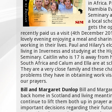
in Africa. 
Namibia Ev
Seminary a
a local sc
gets the o
recently paid us a visit (4th December 20
lovely evening enjoying a meal and sharin
working in their lives. Paul and Hilary’s el
living in Inverness and studying at the H
Seminary. Caitlin who is 17 is away from
South Africa and Calum and Ella are at sc
They are a very close family and these c
problems they have in obtaining work vis
our prayers.
Bill and Margaret Dunlop
Bill and Marga
back home in Scotland and living meanti
continue to lift them both up in prayer 
important decisions regarding their futu