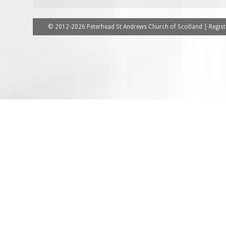
© 2012-2026 Peterhead St Andrews Church of Scotland | Registe