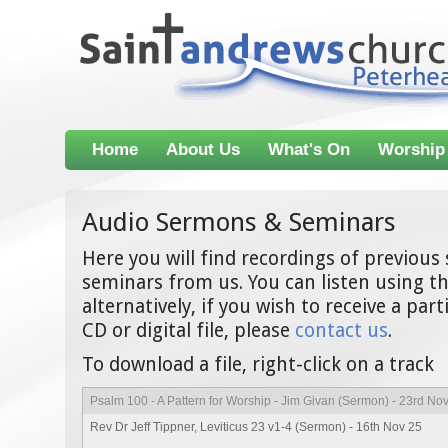
Home
About Us
What's On
Worship
Audio Sermons & Seminars
Here you will find recordings of previou
seminars from us. You can listen using th
alternatively, if you wish to receive a par
CD or digital file, please
contact us
.
To download a file, right-click on a track
Psalm 100 - A Pattern for Worship - Jim Givan (Sermon) - 23rd No
Rev Dr Jeff Tippner, Leviticus 23 v1-4 (Sermon) - 16th Nov 25