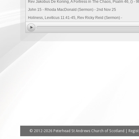
Rev Jakobus De Koning, A Fortress in The Chaos, Psalm 46, () - 9
John 15 - Rhoda MacDonald (Sermon) - 2nd Nov 25
Holiness, Leviticus 11:41-45, Rev Ricky Reid (Sermon) -
© 2012-2026 Peterhead St Andrews Church of Scotland | Registe